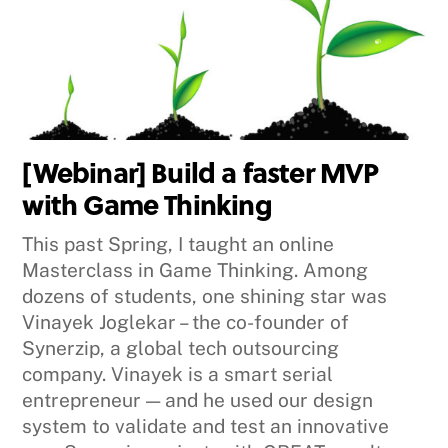
[Webinar] Build a faster MVP
with Game Thinking
This past Spring, I taught an online
Masterclass in Game Thinking. Among
dozens of students, one shining star was
Vinayek Joglekar – the co-founder of
Synerzip, a global tech outsourcing
company. Vinayek is a smart serial
entrepreneur — and he used our design
system to validate and test an innovative