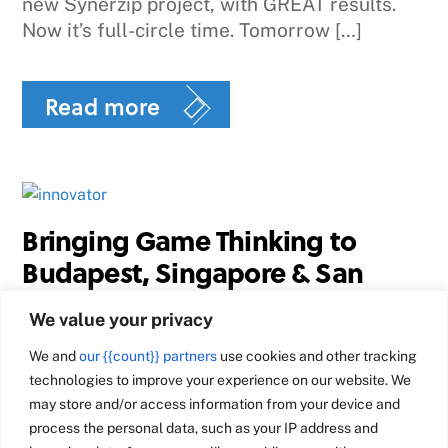
new Synerzip project, with GREAT results.
Now it’s full-circle time. Tomorrow […]
Read more
Bringing Game Thinking to
Budapest, Singapore & San
Francisco
We value your privacy
I just got back from 2 weeks of overseas
We and
our {{count}} partners
use cookies and other tracking
travel – doing Game Thinking workshops in
technologies to improve your experience on our website. We
Budapest & Singapore. It was inspiring to
may store and/or access information from your device and
meet so many smart, creative entrepreneurs
process the personal data, such as your IP address and