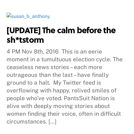
[UPDATE] The calm before the
sh*tstorm
4 PM Nov 8th, 2016 This is an eerie
moment in a tumultuous election cycle. The
ceaseless news stories – each more
outrageous than the last – have finally
ground to a halt. My Twitter feed is
overflowing with happy, relived smiles of
people who’ve voted. PantsSuit Nation is
alive with deeply moving stories about
women finding their voice, often in difficult
circumstances. […]