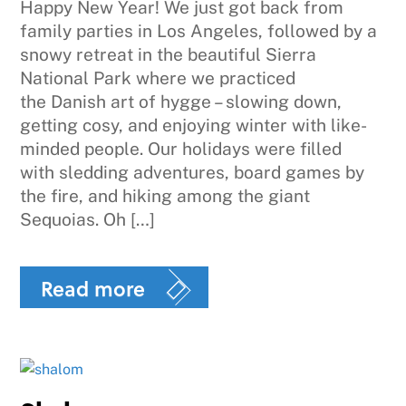
Happy New Year! We just got back from
family parties in Los Angeles, followed by a
snowy retreat in the beautiful Sierra
National Park where we practiced
the Danish art of hygge – slowing down,
getting cosy, and enjoying winter with like-
minded people. Our holidays were filled
with sledding adventures, board games by
the fire, and hiking among the giant
Sequoias. Oh […]
Read more