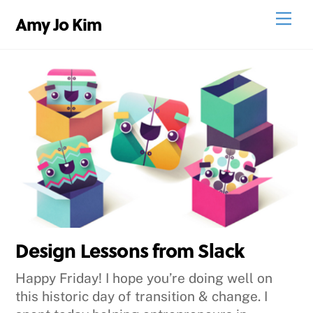
Skip
Men
Amy Jo Kim
to
content
Design Lessons from Slack
Happy Friday! I hope you’re doing well on
this historic day of transition & change. I