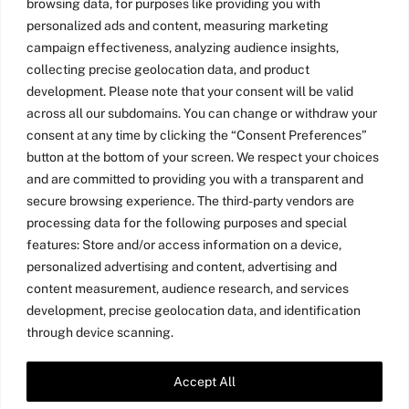
and product leaders – and SO gratifying to
browsing data, for purposes like providing you with
empower them with our Game Thinking
personalized ads and content, measuring marketing
Toolkit. Look at those smiling – and
campaign effectiveness, analyzing audience insights,
exhausted – post-workshop faces! I work […]
collecting precise geolocation data, and product
development. Please note that your consent will be valid
across all our subdomains. You can change or withdraw your
Read more
consent at any time by clicking the “Consent Preferences”
button at the bottom of your screen. We respect your choices
and are committed to providing you with a transparent and
secure browsing experience. The third-party vendors are
processing data for the following purposes and special
features: Store and/or access information on a device,
personalized advertising and content, advertising and
content measurement, audience research, and services
development, precise geolocation data, and identification
through device scanning.
Accept All
Twitter
LinkedIn
Medium
YouTube