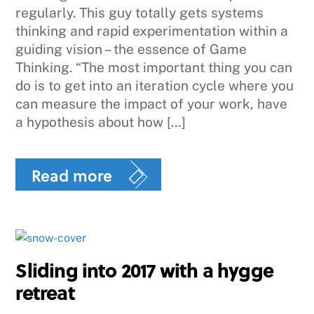
regularly. This guy totally gets systems
thinking and rapid experimentation within a
guiding vision – the essence of Game
Thinking. “The most important thing you can
do is to get into an iteration cycle where you
can measure the impact of your work, have
a hypothesis about how […]
Read more
Sliding into 2017 with a hygge
retreat