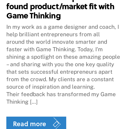
found product/market fit with
Game Thinking
In my work as a game designer and coach, I
help brilliant entrepreneurs from all
around the world innovate smarter and
faster with Game Thinking. Today, I’m
shining a spotlight on these amazing people
– and sharing with you the one key quality
that sets successful entrepreneurs apart
from the crowd. My clients are a constant
source of inspiration and learning.
Their feedback has transformed my Game
Thinking […]
Read more