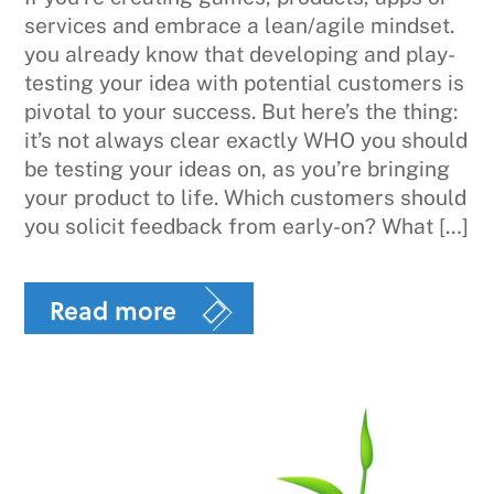
services and embrace a lean/agile mindset.
you already know that developing and play-
testing your idea with potential customers is
pivotal to your success. But here’s the thing:
it’s not always clear exactly WHO you should
be testing your ideas on, as you’re bringing
your product to life. Which customers should
you solicit feedback from early-on? What […]
Read more