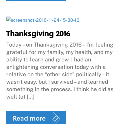
Thanksgiving 2016
Today – on Thanksgiving 2016 – I’m feeling
grateful for my family, my health, and my
ability to learn and grow. I had an
enlightening conversation today with a
relative on the “other side” politically – it
wasn’t easy, but I survived – and learned
something in the process. I think he did as
well (at […]
Read more