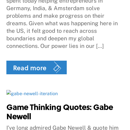
spent today helping entrepreneurs in
Germany, India, & Amsterdam solve
problems and make progress on their
dreams. Given what was happening here in
the US, it felt good to reach across
boundaries and deepen my global
connections. Our power lies in our […]
Read more
Game Thinking Quotes: Gabe
Newell
I’ve long admired Gabe Newell & quote him