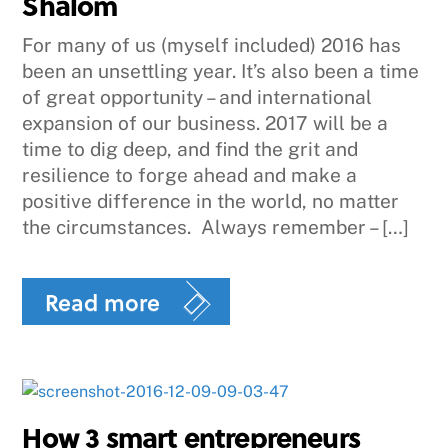
Shalom
For many of us (myself included) 2016 has
been an unsettling year. It’s also been a time
of great opportunity – and international
expansion of our business. 2017 will be a
time to dig deep, and find the grit and
resilience to forge ahead and make a
positive difference in the world, no matter
the circumstances. Always remember – […]
Read more
How 3 smart entrepreneurs