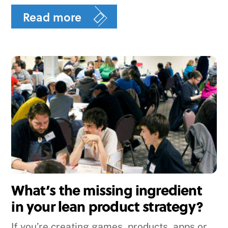
Read more
What’s the missing ingredient
in your lean product strategy?
If you’re creating games, products, apps or