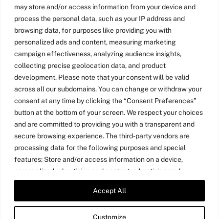
may store and/or access information from your device and
process the personal data, such as your IP address and
browsing data, for purposes like providing you with
personalized ads and content, measuring marketing
campaign effectiveness, analyzing audience insights,
collecting precise geolocation data, and product
development. Please note that your consent will be valid
across all our subdomains. You can change or withdraw your
consent at any time by clicking the “Consent Preferences”
button at the bottom of your screen. We respect your choices
and are committed to providing you with a transparent and
secure browsing experience. The third-party vendors are
processing data for the following purposes and special
features: Store and/or access information on a device,
personalized advertising and content, advertising and
content measurement, audience research, and services
Accept All
Twitter
LinkedIn
Medium
YouTube
development, precise geolocation data, and identification
through device scanning.
Customize