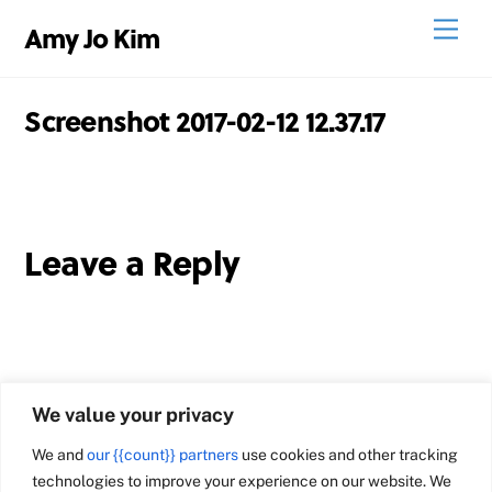
Skip
Men
Amy Jo Kim
to
content
Screenshot 2017-02-12 12.37.17
Leave a Reply
We value your privacy
We and
our {{count}} partners
use cookies and other tracking
technologies to improve your experience on our website. We