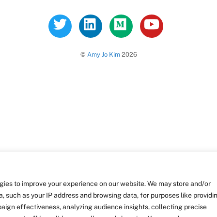
Twitter
LinkedIn
Medium
YouTube
©
Amy Jo Kim
2026
gies to improve your experience on our website. We may store and/or
, such as your IP address and browsing data, for purposes like providi
ign effectiveness, analyzing audience insights, collecting precise