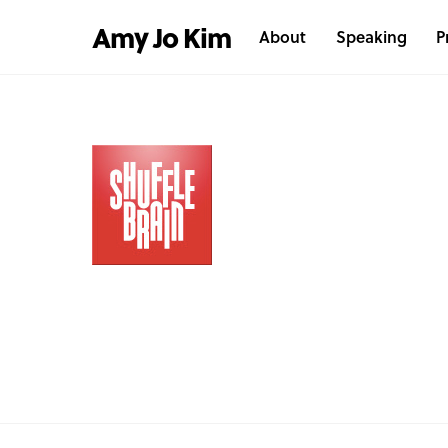
Skip
Amy Jo Kim
About
Speaking
P
to
content