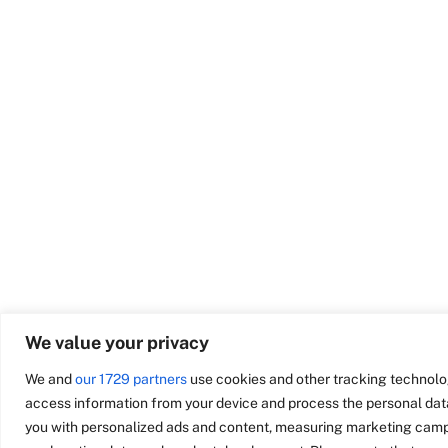
We value your privacy
We and
our 1729 partners
use cookies and other tracking technolo
access information from your device and process the personal data
you with personalized ads and content, measuring marketing campa