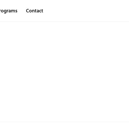
rograms
Contact