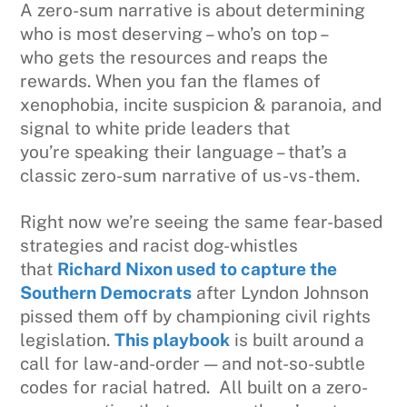
A zero-sum narrative is about determining
who is most deserving – who’s on top –
who gets the resources and reaps the
rewards. When you fan the flames of
xenophobia, incite suspicion & paranoia, and
signal to white pride leaders that
you’re speaking their language – that’s a
classic zero-sum narrative of us-vs-them.
Right now we’re seeing the same fear-based
strategies and racist dog-whistles
that
Richard Nixon used to capture the
Southern Democrats
after Lyndon Johnson
pissed them off by championing civil rights
legislation.
This playbook
is built around a
call for law-and-order — and not-so-subtle
codes for racial hatred. All built on a zero-