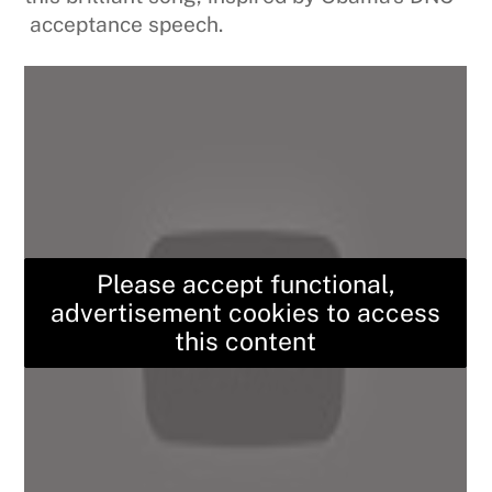
acceptance speech.
Please accept functional,
advertisement cookies to access
this content