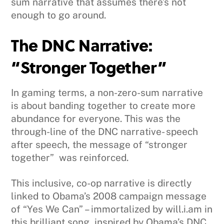
sum narrative that assumes there’s not
enough to go around.
The DNC Narrative:
“Stronger Together”
In gaming terms, a non-zero-sum narrative
is about banding together to create more
abundance for everyone. This was the
through-line of the DNC narrative- speech
after speech, the message of “stronger
together” was reinforced.
This inclusive, co-op narrative is directly
linked to Obama’s 2008 campaign message
of “Yes We Can” – immortalized by will.i.am in
this brilliant song, inspired by Obama’s DNC