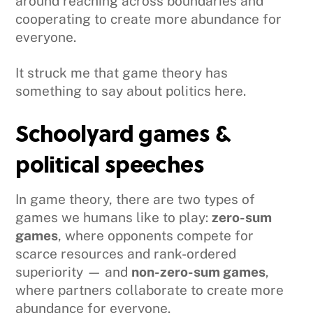
around reaching across boundaries and
cooperating to create more abundance for
everyone.
It struck me that game theory has
something to say about politics here.
Schoolyard games &
political speeches
In game theory, there are two types of
games we humans like to play:
zero-sum
games
, where opponents compete for
scarce resources and rank-ordered
superiority — and
non-zero-sum games
,
where partners collaborate to create more
abundance for everyone.