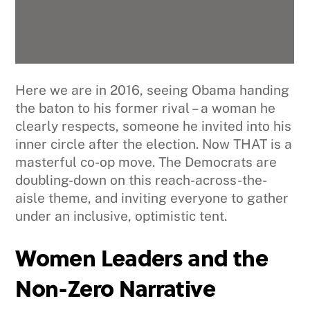
Here we are in 2016, seeing Obama handing
the baton to his former rival – a woman he
clearly respects, someone he invited into his
inner circle after the election. Now THAT is a
masterful co-op move. The Democrats are
doubling-down on this reach-across-the-
aisle theme, and inviting everyone to gather
under an inclusive, optimistic tent.
Women Leaders and the
Non-Zero Narrative