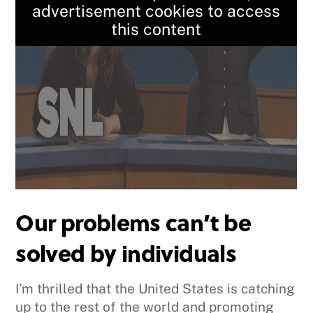
advertisement cookies to access
this content
Our problems can’t be
solved by individuals
I’m thrilled that the United States is catching
up to the rest of the world and promoting