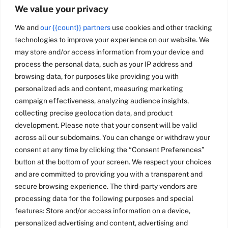
We value your privacy
We and
our {{count}} partners
use cookies and other tracking
technologies to improve your experience on our website. We
may store and/or access information from your device and
process the personal data, such as your IP address and
browsing data, for purposes like providing you with
personalized ads and content, measuring marketing
campaign effectiveness, analyzing audience insights,
collecting precise geolocation data, and product
development. Please note that your consent will be valid
across all our subdomains. You can change or withdraw your
consent at any time by clicking the “Consent Preferences”
button at the bottom of your screen. We respect your choices
and are committed to providing you with a transparent and
secure browsing experience. The third-party vendors are
processing data for the following purposes and special
features: Store and/or access information on a device,
personalized advertising and content, advertising and