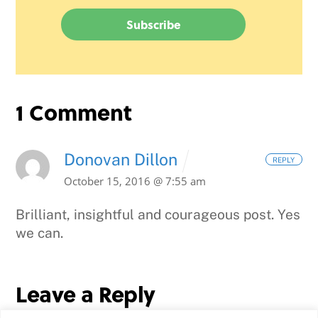
1 Comment
Donovan Dillon
REPLY
October 15, 2016 @ 7:55 am
Brilliant, insightful and courageous post. Yes
we can.
Leave a Reply