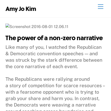
Skip
Men
Amy Jo Kim
to
content
The power of a non-zero narrative
Like many of you, I watched the Republican
& Democratic convention speeches — and
was struck by the stark difference between
the core narrative of each event.
The Republicans were rallying around
a story of competition for scarce resources –
with a fearsome opponent who is trying to
grab your share and harm you. In contrast,
the Democrats were weaving a narrative