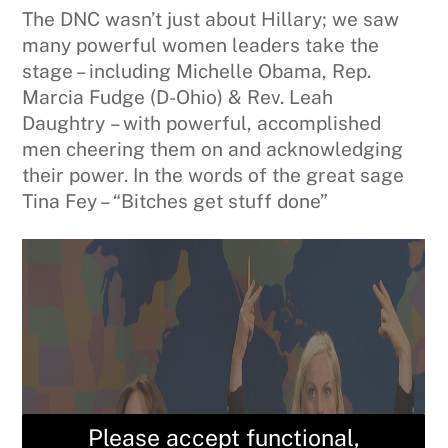
The DNC wasn’t just about Hillary; we saw
many powerful women leaders take the
stage – including Michelle Obama, Rep.
Marcia Fudge (D-Ohio) & Rev. Leah
Daughtry – with powerful, accomplished
men cheering them on and acknowledging
their power. In the words of the great sage
Tina Fey – “Bitches get stuff done”
Please accept functional,