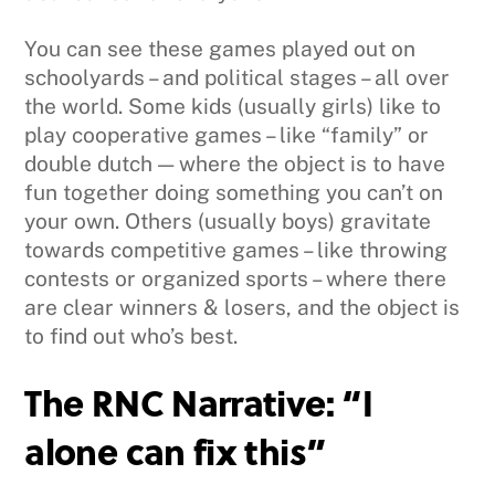
You can see these games played out on
schoolyards – and political stages – all over
the world. Some kids (usually girls) like to
play cooperative games – like “family” or
double dutch — where the object is to have
fun together doing something you can’t on
your own. Others (usually boys) gravitate
towards competitive games – like throwing
contests or organized sports – where there
are clear winners & losers, and the object is
to find out who’s best.
The RNC Narrative: “I
alone can fix this”