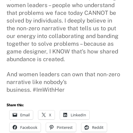
women leaders – people who understand
that problems we face today CANNOT be
solved by individuals. I deeply believe in
the non-zero narrative that tells us to put
our energy into collaborating and banding
together to solve problems – because as
game designer, I KNOW that’s how shared
abundance is created.
And women leaders can own that non-zero
narrative like nobody’s
business. #ImWithHer
Share this:
Email
X
LinkedIn
Facebook
Pinterest
Reddit