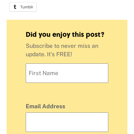
Tumblr
Did you enjoy this post?
Subscribe to never miss an
update. It's FREE!
Email Address