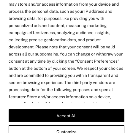
may store and/or access information from your device and
process the personal data, such as your IP address and
browsing data, for purposes like providing you with
personalized ads and content, measuring marketing
campaign effectiveness, analyzing audience insights,
collecting precise geolocation data, and product
development. Please note that your consent will be valid
across all our subdomains. You can change or withdraw your
consent at any time by clicking the “Consent Preferences”
button at the bottom of your screen. We respect your choices
and are committed to providing you with a transparent and
secure browsing experience. The third-party vendors are
processing data for the following purposes and special
features: Store and/or access information on a device,
personalized advertising and content, advertising and
content measurement, audience research, and services
Accept All
Twitter
LinkedIn
Medium
YouTube
development, precise geolocation data, and identification
through device scanning.
Customize