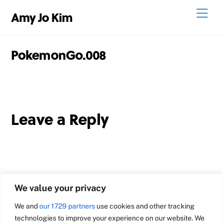
Skip
Men
Amy Jo Kim
to
content
PokemonGo.008
Leave a Reply
We value your privacy
We and
our 1729 partners
use cookies and other tracking
technologies to improve your experience on our website. We