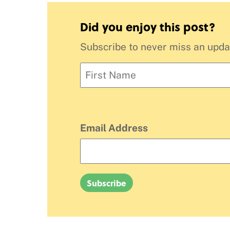
Did you enjoy this post?
Subscribe to never miss an updat
Email Address