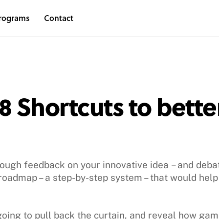
rograms
Contact
 Shortcuts to better
hrough feedback on your innovative idea – and deba
roadmap – a step-by-step system – that would hel
going to pull back the curtain, and reveal how ga