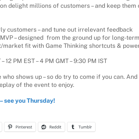
ion delight millions of customers – and keep them 
rly customers – and tune out irrelevant feedback
ng MVP – designed from the ground up for long-te
t/market fit with Game Thinking shortcuts & power
– 12 PM EST – 4 PM GMT – 9:30 PM IST
 who shows up – so do try to come if you can. And 
eplay of the event to enjoy.
 – see you Thursday!
Pinterest
Reddit
Tumblr