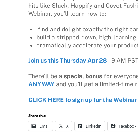
hits like Slack, Happify and Covet Fash
Webinar, you’ll learn how to:
find and delight exactly the right ea
build a stripped-down, high-learni
dramatically accelerate your produc
Join us this Thursday Apr 28
9 AM PST 
There’ll be a
special bonus
for everyone
ANYWAY
and you’ll get a limited-time r
CLICK HERE to sign up for the Webinar
Share this:
Email
X
LinkedIn
Facebook