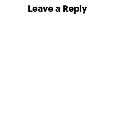
Leave a Reply