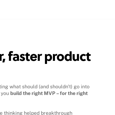
, faster product
ting what should (and shouldn’t) go into
p you
build the right MVP – for the right
me thinking helped breakthrough