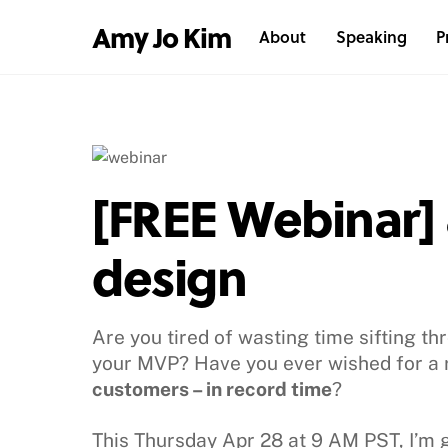
Skip
Amy Jo Kim
About
Speaking
P
to
content
[FREE Webinar] 8
design
Are you tired of wasting time sifting t
your MVP? Have you ever wished for a 
customers – in record time
?
This Thursday Apr 28 at 9 AM PST, I’m 