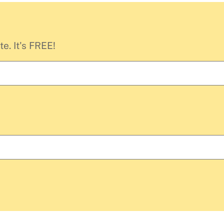
e. It's FREE!