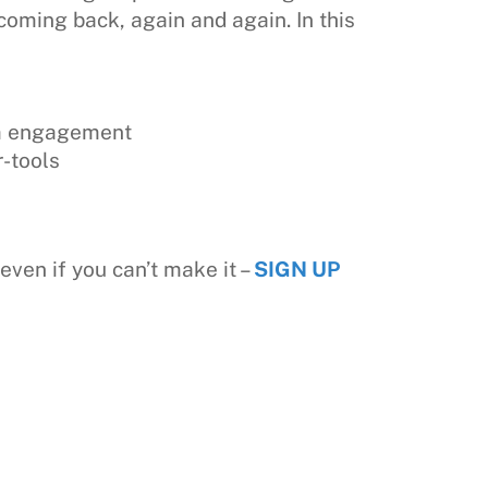
coming back, again and again. In this
rm engagement
-tools
even if you can’t make it –
SIGN UP