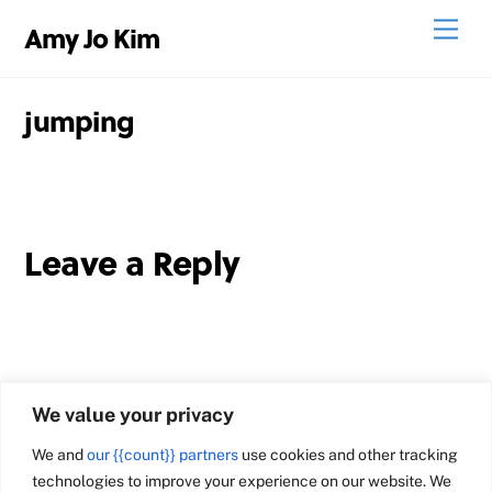
Skip
Men
Amy Jo Kim
to
content
jumping
Leave a Reply
We value your privacy
We and
our {{count}} partners
use cookies and other tracking
technologies to improve your experience on our website. We