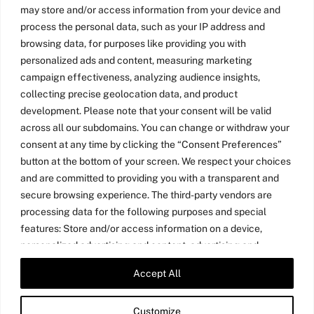
may store and/or access information from your device and
process the personal data, such as your IP address and
browsing data, for purposes like providing you with
personalized ads and content, measuring marketing
campaign effectiveness, analyzing audience insights,
collecting precise geolocation data, and product
development. Please note that your consent will be valid
across all our subdomains. You can change or withdraw your
consent at any time by clicking the “Consent Preferences”
button at the bottom of your screen. We respect your choices
and are committed to providing you with a transparent and
secure browsing experience. The third-party vendors are
processing data for the following purposes and special
features: Store and/or access information on a device,
personalized advertising and content, advertising and
content measurement, audience research, and services
Accept All
Twitter
LinkedIn
Medium
YouTube
development, precise geolocation data, and identification
through device scanning.
Customize