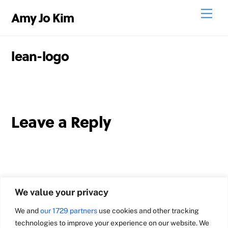
Skip
Men
Amy Jo Kim
to
content
lean-logo
Leave a Reply
We value your privacy
We and
our 1729 partners
use cookies and other tracking
technologies to improve your experience on our website. We