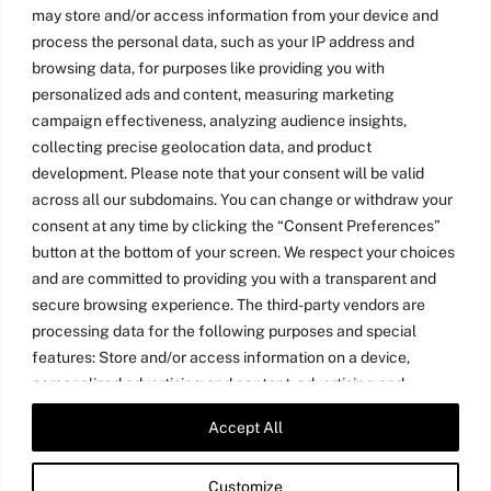
may store and/or access information from your device and
process the personal data, such as your IP address and
browsing data, for purposes like providing you with
personalized ads and content, measuring marketing
campaign effectiveness, analyzing audience insights,
collecting precise geolocation data, and product
development. Please note that your consent will be valid
across all our subdomains. You can change or withdraw your
consent at any time by clicking the “Consent Preferences”
button at the bottom of your screen. We respect your choices
and are committed to providing you with a transparent and
secure browsing experience. The third-party vendors are
processing data for the following purposes and special
features: Store and/or access information on a device,
personalized advertising and content, advertising and
content measurement, audience research, and services
Accept All
Twitter
LinkedIn
Medium
YouTube
development, precise geolocation data, and identification
through device scanning.
Customize