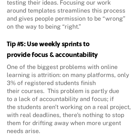
testing their ideas. Focusing our work
around templates streamlines this process
and gives people permission to be “wrong”
on the way to being “right.”
Tip #5: Use weekly sprints to
provide focus & accountability
One of the biggest problems with online
learning is attrition: on many platforms, only
3% of registered students finish
their courses. This problem is partly due
to a lack of accountability and focus; if
the students aren’t working on a real project,
with real deadlines, there’s nothing to stop
them for drifting away when more urgent
needs arise.