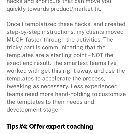
hacks and shortcuts that can move you
quickly towards product/market fit.
Once I templatized these hacks, and created
step-by-step instructions, my clients moved
MUCH faster through the activities. The
tricky part is communicating that the
templates are a starting point – NOT the
exact end result. The smartest teams I’ve
worked with get this right away, and use the
templates to accelerate the process,
tweaking as necessary. Less experienced
teams need more hand-holding to customize
the templates to their needs and
development stage.
Tips #4: Offer expert coaching