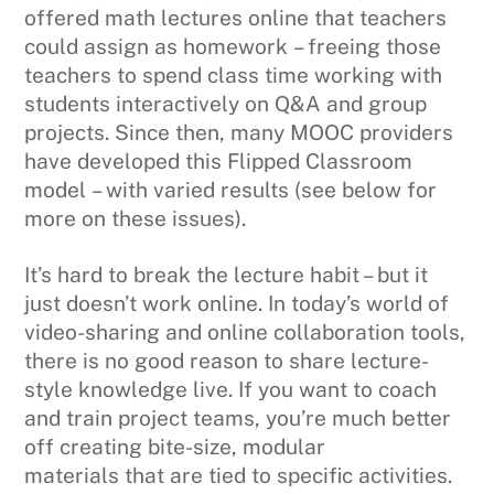
offered math lectures online that teachers
could assign as homework – freeing those
teachers to spend class time working with
students interactively on Q&A and group
projects. Since then, many MOOC providers
have developed this Flipped Classroom
model – with varied results (see below for
more on these issues).
It’s hard to break the lecture habit – but it
just doesn’t work online. In today’s world of
video-sharing and online collaboration tools,
there is no good reason to share lecture-
style knowledge live. If you want to coach
and train project teams, you’re much better
off creating bite-size, modular
materials that are tied to specific activities.