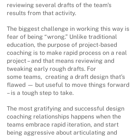
reviewing several drafts of the team’s
results from that activity.
The biggest challenge in working this way is
fear of being “wrong.” Unlike traditional
education, the purpose of project-based
coaching is to make rapid process on a real
project – and that means reviewing and
tweaking early rough drafts. For
some teams, creating a draft design that’s
flawed — but useful to move things forward
– is a tough step to take.
The most gratifying and successful design
coaching relationships happens when the
teams embrace rapid iteration, and start
being aggressive about articulating and