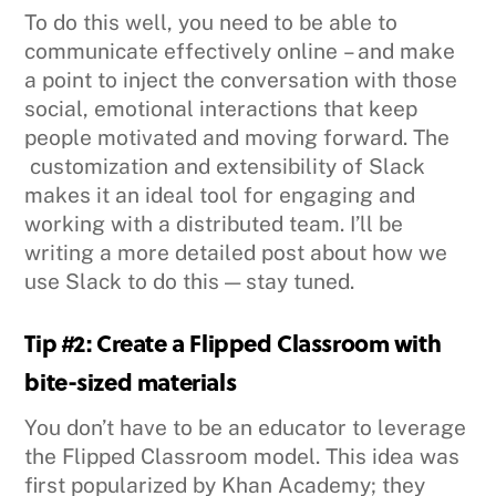
To do this well, you need to be able to
communicate effectively online – and make
a point to inject the conversation with those
social, emotional interactions that keep
people motivated and moving forward. The
customization and extensibility of Slack
makes it an ideal tool for engaging and
working with a distributed team. I’ll be
writing a more detailed post about how we
use Slack to do this — stay tuned.
Tip #2: Create a Flipped Classroom with
bite-sized materials
You don’t have to be an educator to leverage
the Flipped Classroom model. This idea was
first popularized by Khan Academy; they