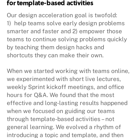
for template-based activities
Our design acceleration goal is twofold:
1) help teams solve early design problems
smarter and faster and 2) empower those
teams to continue solving problems quickly
by teaching them design hacks and
shortcuts they can make their own.
When we started working with teams online,
we experimented with short live lectures,
weekly Sprint kickoff meetings, and office
hours for Q&A. We found that the most
effective and long-lasting results happened
when we focused on guiding our teams
through template-based activities – not
general learning. We evolved a rhythm of
introducing a topic and template, and then