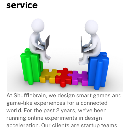
service
At Shufflebrain, we design smart games and
game-like experiences for a connected
world. For the past 2 years, we’ve been
running online experiments in design
acceleration. Our clients are startup teams