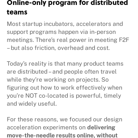
Online-only program for distributed
teams
Most startup incubators, accelerators and
support programs happen via in-person
meetings. There’s real power in meeting F2F
– but also friction, overhead and cost.
Today’s reality is that many product teams
are distributed – and people often travel
while they’re working on projects. So
figuring out how to work effectively when
you’re NOT co-located is powerful, timely
and widely useful.
For these reasons, we focused our design
acceleration experiments on
delivering
move-the-needle results online, without