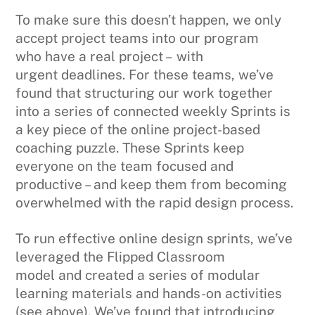
To make sure this doesn’t happen, we only
accept project teams into our program
who have a real project – with
urgent deadlines. For these teams, we’ve
found that structuring our work together
into a series of connected weekly Sprints is
a key piece of the online project-based
coaching puzzle. These Sprints keep
everyone on the team focused and
productive – and keep them from becoming
overwhelmed with the rapid design process.
To run effective online design sprints, we’ve
leveraged the Flipped Classroom
model and created a series of modular
learning materials and hands-on activities
(see above). We’ve found that introducing