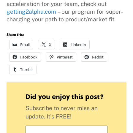
acceleration for your team, check out
getting2alpha.com
– our program for super-
charging your path to product/market fit.
Share this:
Email
X
LinkedIn
Facebook
Pinterest
Reddit
Tumblr
Did you enjoy this post?
Subscribe to never miss an
update. It's FREE!