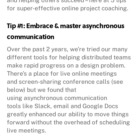
and helping others succeed – here at 5 tips
for super-effective online project coaching.
Tip #1: Embrace & master asynchronous
communication
Over the past 2 years, we’re tried our many
different tools for helping distributed teams
make rapid progress on a design problem.
There’s a place for live online meetings
and screen-sharing conference calls (see
below) but we found that
using asynchronous communication
tools like Slack, email and Google Docs
greatly enhanced our ability to move things
forward without the overhead of scheduling
live meetings.