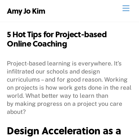
Skip
Men
Amy Jo Kim
to
content
5 Hot Tips for Project-based
Online Coaching
Project-based learning is everywhere. It’s
infiltrated our schools and design
curriculums – and for good reason. Working
on projects is how work gets done in the real
world. What better way to learn than
by making progress on a project you care
about?
Design Acceleration as a