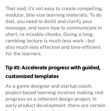
That said, it’s not easy to create compelling,
modular, bite-size learning materials. To do
that, you need to distill and clarify your
message, and learn how to communicate in
short, re-mixable chunks. Giving a long,
rambling lecture is much less work – but
also much less effective and time-efficient
for the learners.
Tip #3: Accelerate progress with guided,
customized templates
As a game designer and startup coach,
project-based learning involves making real
progress on a coherent design project. In
early product development, there are certain