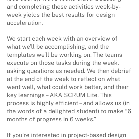
and completing these activities week-by-
week yields the best results for design
acceleration.
We start each week with an overview of
what we’ll be accomplishing, and the
templates we’ll be working on. The teams
execute on those tasks during the week,
asking questions as needed. We then debrief
at the end of the week to reflect on what
went well, what could work better, and their
key learnings – AKA SCRUM Lite. This
process is highly efficient – and allows us (in
the words of a delighted student) to make “6
months of progress in 6 weeks.”
If you’re interested in project-based design