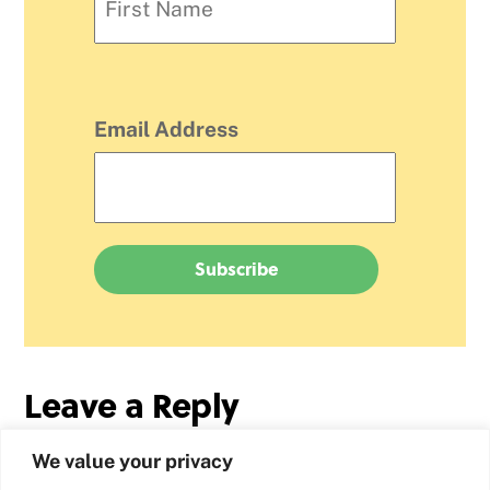
Email Address
Leave a Reply
We value your privacy