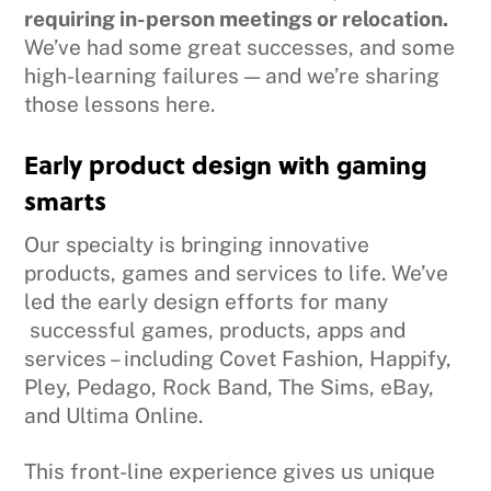
requiring in-person meetings or relocation.
We’ve had some great successes, and some
high-learning failures — and we’re sharing
those lessons here.
Early product design with gaming
smarts
Our specialty is bringing innovative
products, games and services to life. We’ve
led the early design efforts for many
successful games, products, apps and
services – including Covet Fashion, Happify,
Pley, Pedago, Rock Band, The Sims, eBay,
and Ultima Online.
This front-line experience gives us unique