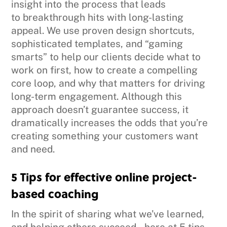
insight into the process that leads
to breakthrough hits with long-lasting
appeal. We use proven design shortcuts,
sophisticated templates, and “gaming
smarts” to help our clients decide what to
work on first, how to create a compelling
core loop, and why that matters for driving
long-term engagement. Although this
approach doesn’t guarantee success, it
dramatically increases the odds that you’re
creating something your customers want
and need.
5 Tips for effective online project-
based coaching
In the spirit of sharing what we’ve learned,