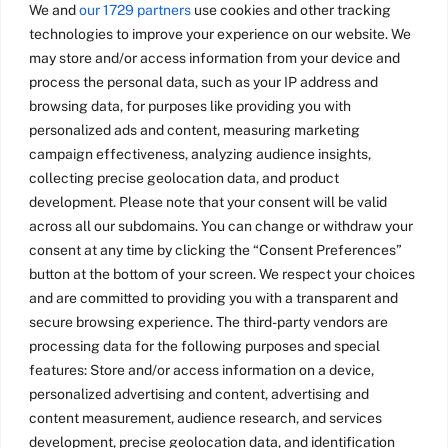
We and
our 1729 partners
use cookies and other tracking
technologies to improve your experience on our website. We
may store and/or access information from your device and
process the personal data, such as your IP address and
browsing data, for purposes like providing you with
personalized ads and content, measuring marketing
campaign effectiveness, analyzing audience insights,
collecting precise geolocation data, and product
development. Please note that your consent will be valid
across all our subdomains. You can change or withdraw your
consent at any time by clicking the “Consent Preferences”
button at the bottom of your screen. We respect your choices
and are committed to providing you with a transparent and
secure browsing experience. The third-party vendors are
processing data for the following purposes and special
features: Store and/or access information on a device,
personalized advertising and content, advertising and
content measurement, audience research, and services
development, precise geolocation data, and identification