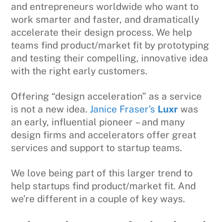
and entrepreneurs worldwide who want to
work smarter and faster, and dramatically
accelerate their design process. We help
teams find product/market fit by prototyping
and testing their compelling, innovative idea
with the right early customers.
Offering “design acceleration” as a service
is not a new idea.
Janice Fraser’s
Luxr
was
an early, influential pioneer – and many
design firms and accelerators offer great
services and support to startup teams.
We love being part of this larger trend to
help startups find product/market fit. And
we’re different in a couple of key ways.