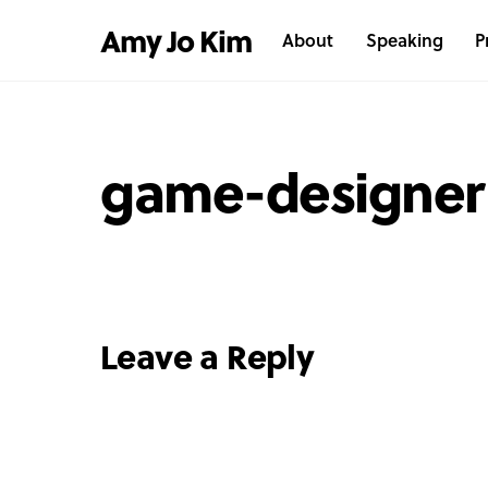
Skip
Amy Jo Kim
About
Speaking
P
to
content
game-designer
Leave a Reply