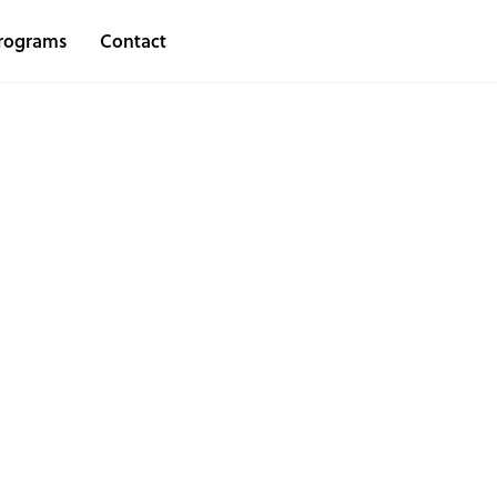
rograms
Contact