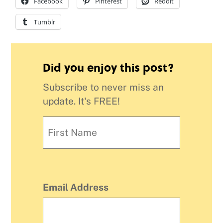
Facebook
Pinterest
Reddit
Tumblr
Did you enjoy this post?
Subscribe to never miss an
update. It's FREE!
Email Address