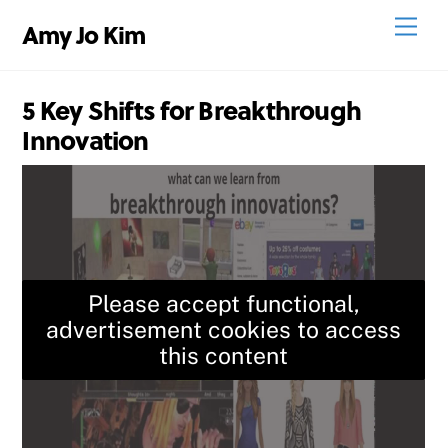
Skip
Men
Amy Jo Kim
to
content
5 Key Shifts for Breakthrough
Innovation
Please accept functional,
advertisement cookies to access
this content