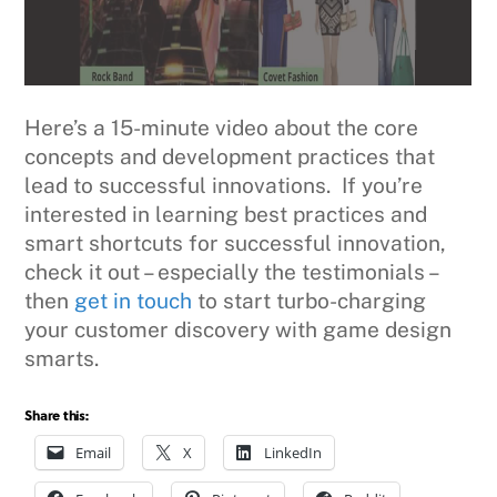
Here’s a 15-minute video about the core
concepts and development practices that
lead to successful innovations. If you’re
interested in learning best practices and
smart shortcuts for successful innovation,
check it out – especially the testimonials –
then
get in touch
to start turbo-charging
your customer discovery with game design
smarts.
Share this:
Email
X
LinkedIn