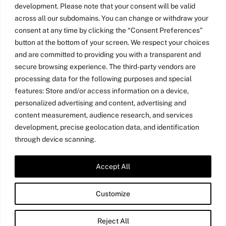
development. Please note that your consent will be valid
across all our subdomains. You can change or withdraw your
consent at any time by clicking the “Consent Preferences”
button at the bottom of your screen. We respect your choices
and are committed to providing you with a transparent and
secure browsing experience. The third-party vendors are
processing data for the following purposes and special
features: Store and/or access information on a device,
personalized advertising and content, advertising and
content measurement, audience research, and services
development, precise geolocation data, and identification
through device scanning.
Accept All
Twitter
LinkedIn
Medium
YouTube
Customize
©
Amy Jo Kim
2026
Reject All