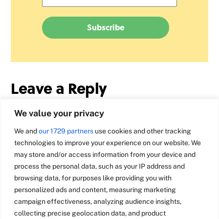
Leave a Reply
We value your privacy
We and
our 1729 partners
use cookies and other tracking
technologies to improve your experience on our website. We
may store and/or access information from your device and
process the personal data, such as your IP address and
browsing data, for purposes like providing you with
personalized ads and content, measuring marketing
campaign effectiveness, analyzing audience insights,
collecting precise geolocation data, and product