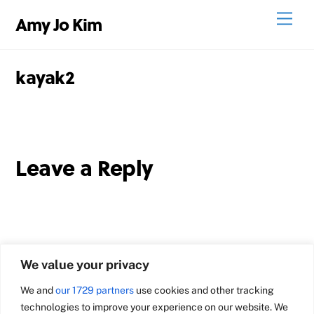
Skip
Men
Amy Jo Kim
to
content
kayak2
Leave a Reply
We value your privacy
We and
our 1729 partners
use cookies and other tracking
technologies to improve your experience on our website. We