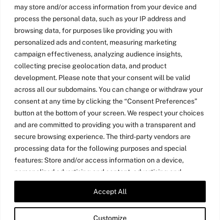
may store and/or access information from your device and
process the personal data, such as your IP address and
browsing data, for purposes like providing you with
personalized ads and content, measuring marketing
campaign effectiveness, analyzing audience insights,
collecting precise geolocation data, and product
development. Please note that your consent will be valid
across all our subdomains. You can change or withdraw your
consent at any time by clicking the “Consent Preferences”
button at the bottom of your screen. We respect your choices
and are committed to providing you with a transparent and
secure browsing experience. The third-party vendors are
processing data for the following purposes and special
features: Store and/or access information on a device,
personalized advertising and content, advertising and
content measurement, audience research, and services
Accept All
Twitter
LinkedIn
Medium
YouTube
development, precise geolocation data, and identification
through device scanning.
Customize