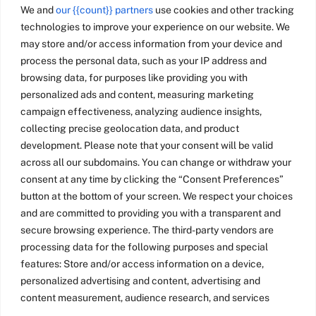
We and
our {{count}} partners
use cookies and other tracking
technologies to improve your experience on our website. We
may store and/or access information from your device and
process the personal data, such as your IP address and
browsing data, for purposes like providing you with
personalized ads and content, measuring marketing
campaign effectiveness, analyzing audience insights,
collecting precise geolocation data, and product
development. Please note that your consent will be valid
across all our subdomains. You can change or withdraw your
consent at any time by clicking the “Consent Preferences”
button at the bottom of your screen. We respect your choices
and are committed to providing you with a transparent and
secure browsing experience. The third-party vendors are
processing data for the following purposes and special
features: Store and/or access information on a device,
personalized advertising and content, advertising and
content measurement, audience research, and services
development, precise geolocation data, and identification