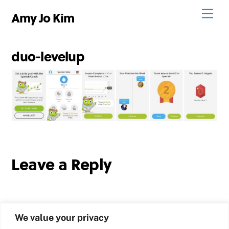
Skip
Men
Amy Jo Kim
to
content
duo-levelup
Leave a Reply
We value your privacy