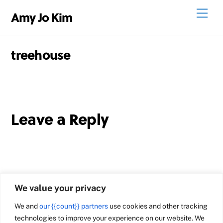
Skip
Men
Amy Jo Kim
to
content
treehouse
Leave a Reply
We value your privacy
We and
our {{count}} partners
use cookies and other tracking
technologies to improve your experience on our website. We