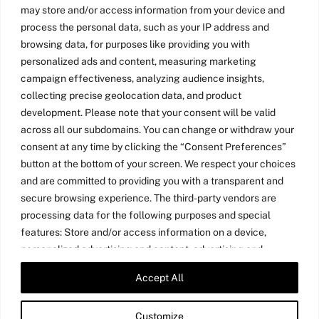
may store and/or access information from your device and
process the personal data, such as your IP address and
browsing data, for purposes like providing you with
personalized ads and content, measuring marketing
campaign effectiveness, analyzing audience insights,
collecting precise geolocation data, and product
development. Please note that your consent will be valid
across all our subdomains. You can change or withdraw your
consent at any time by clicking the “Consent Preferences”
button at the bottom of your screen. We respect your choices
and are committed to providing you with a transparent and
secure browsing experience. The third-party vendors are
processing data for the following purposes and special
features: Store and/or access information on a device,
personalized advertising and content, advertising and
content measurement, audience research, and services
Accept All
Twitter
LinkedIn
Medium
YouTube
development, precise geolocation data, and identification
through device scanning.
Customize