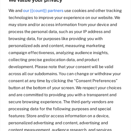
We and
our {{count}} partners
use cookies and other tracking
technologies to improve your experience on our website. We
may store and/or access information from your device and
process the personal data, such as your IP address and
browsing data, for purposes like providing you with
personalized ads and content, measuring marketing
campaign effectiveness, analyzing audience insights,
collecting precise geolocation data, and product
development. Please note that your consent will be valid
across all our subdomains. You can change or withdraw your
consent at any time by clicking the “Consent Preferences”
button at the bottom of your screen. We respect your choices
and are committed to providing you with a transparent and
secure browsing experience. The third-party vendors are
processing data for the following purposes and special
features: Store and/or access information on a device,
personalized advertising and content, advertising and
content measurement, audience research, and services