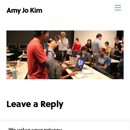
Skip
Men
Amy Jo Kim
to
content
Leave a Reply
We value your privacy