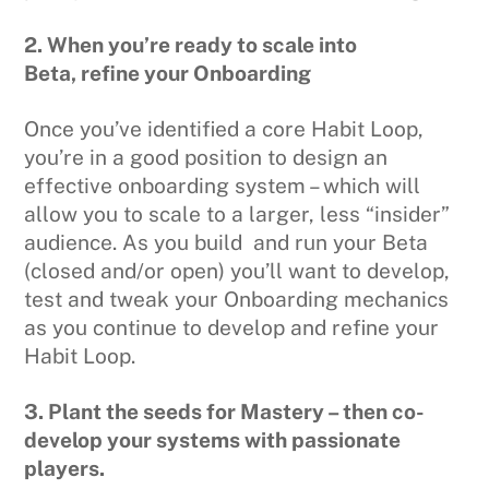
2. When you’re ready to scale into
Beta,
refine your Onboarding
Once you’ve identified a core Habit Loop,
you’re in a good position to design an
effective onboarding system – which will
allow you to scale to a larger, less “insider”
audience. As you build and run your Beta
(closed and/or open) you’ll want to develop,
test and tweak your Onboarding mechanics
as you continue to develop and refine your
Habit Loop.
3. Plant the seeds for Mastery – then co-
develop your systems with passionate
players.