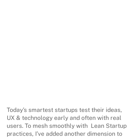
Today’s smartest startups test their ideas,
UX & technology early and often with real
users. To mesh smoothly with Lean Startup
practices, I’ve added another dimension to