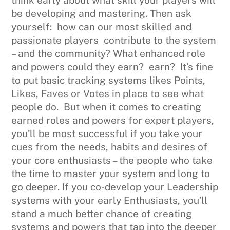
be developing and mastering. Then ask
yourself: how can our most skilled and
passionate players contribute to the system
– and the community? What enhanced role
and powers could they earn? earn? It’s fine
to put basic tracking systems likes Points,
Likes, Faves or Votes in place to see what
people do. But when it comes to creating
earned roles and powers for expert players,
you’ll be most successful if you take your
cues from the needs, habits and desires of
your core enthusiasts – the people who take
the time to master your system and long to
go deeper. If you co-develop your Leadership
systems with your early Enthusiasts, you’ll
stand a much better chance of creating
systems and powers that tap into the deeper