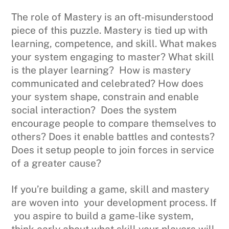
The role of Mastery is an oft-misunderstood
piece of this puzzle. Mastery is tied up with
learning, competence, and skill. What makes
your system engaging to master? What skill
is the player learning? How is mastery
communicated and celebrated? How does
your system shape, constrain and enable
social interaction? Does the system
encourage people to compare themselves to
others? Does it enable battles and contests?
Does it setup people to join forces in service
of a greater cause?
If you’re building a game, skill and mastery
are woven into your development process. If
you aspire to build a game-like system,
think early about what skill your players will