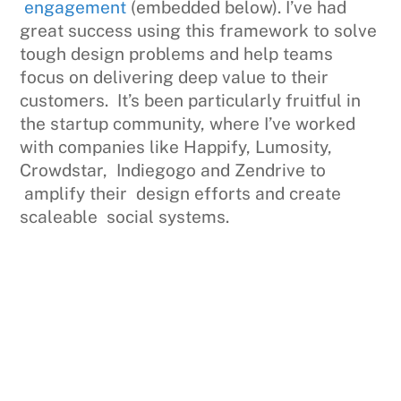
engagement
(embedded below). I’ve had
great success using this framework to solve
tough design problems and help teams
focus on delivering deep value to their
customers. It’s been particularly fruitful in
the startup community, where I’ve worked
with companies like Happify, Lumosity,
Crowdstar, Indiegogo and Zendrive to
amplify their design efforts and create
scaleable social systems.