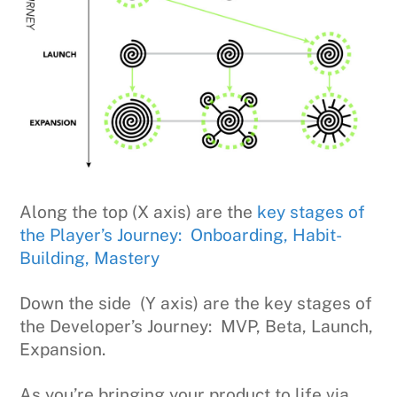
Along the top (X axis) are the
key stages of
the Player’s Journey: Onboarding, Habit-
Building, Mastery
Down the side (Y axis) are the key stages of
the Developer’s Journey: MVP, Beta, Launch,
Expansion.
As you’re bringing your product to life via