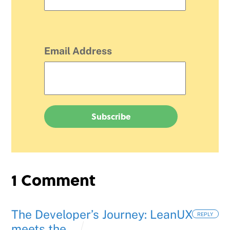
Email Address
1 Comment
The Developer’s Journey: LeanUX
REPLY
meets the...