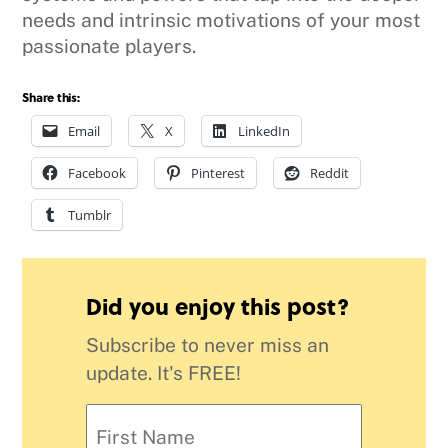
needs and intrinsic motivations of your most
passionate players.
Share this:
Email
X
LinkedIn
Facebook
Pinterest
Reddit
Tumblr
Did you enjoy this post?
Subscribe to never miss an
update. It's FREE!