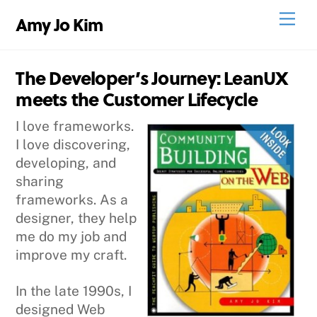
Skip
Men
Amy Jo Kim
to
content
The Developer’s Journey: LeanUX
meets the Customer Lifecycle
I love frameworks.
I love discovering,
developing, and
sharing
frameworks. As a
designer, they help
me do my job and
improve my craft.
In the late 1990s, I
designed Web