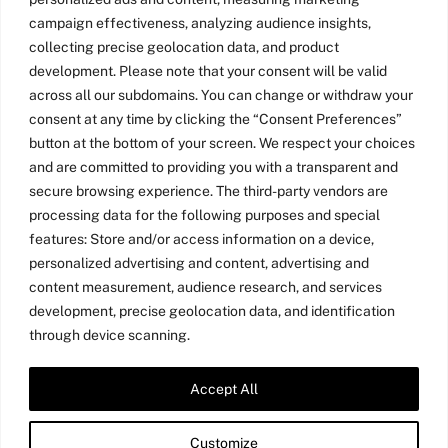
campaign effectiveness, analyzing audience insights,
collecting precise geolocation data, and product
development. Please note that your consent will be valid
across all our subdomains. You can change or withdraw your
consent at any time by clicking the “Consent Preferences”
button at the bottom of your screen. We respect your choices
and are committed to providing you with a transparent and
secure browsing experience. The third-party vendors are
processing data for the following purposes and special
features: Store and/or access information on a device,
personalized advertising and content, advertising and
content measurement, audience research, and services
development, precise geolocation data, and identification
through device scanning.
Accept All
Twitter
LinkedIn
Medium
YouTube
Customize