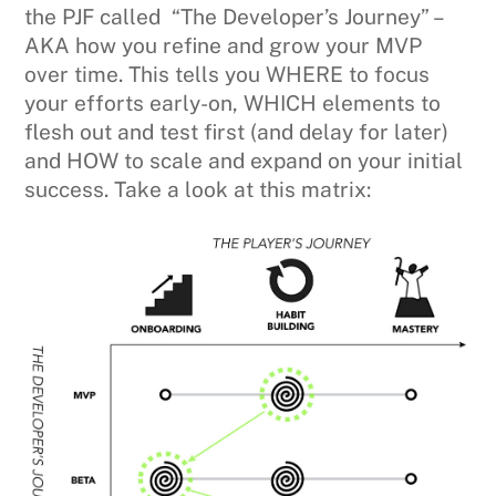
the PJF called “The Developer’s Journey” –
AKA how you refine and grow your MVP
over time. This tells you WHERE to focus
your efforts early-on, WHICH elements to
flesh out and test first (and delay for later)
and HOW to scale and expand on your initial
success. Take a look at this matrix: