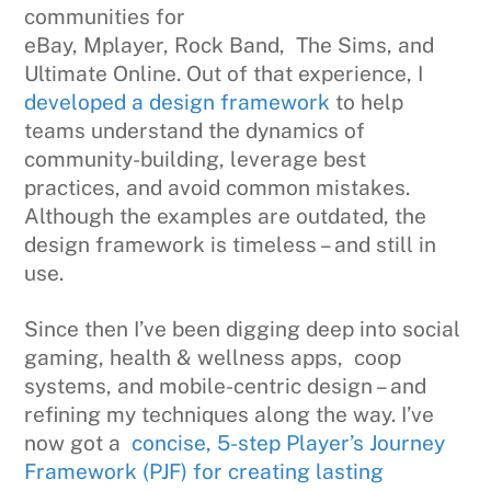
communities for
eBay, Mplayer, Rock Band, The Sims, and
Ultimate Online. Out of that experience, I
developed a design framework
to help
teams understand the dynamics of
community-building, leverage best
practices, and avoid common mistakes.
Although the examples are outdated, the
design framework is timeless – and still in
use.
Since then I’ve been digging deep into social
gaming, health & wellness apps, coop
systems, and mobile-centric design – and
refining my techniques along the way. I’ve
now got a
concise, 5-step Player’s Journey
Framework (PJF) for creating lasting