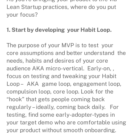
Lean Startup practices, where do you put
your focus?
1. Start by developing your Habit Loop.
The purpose of your MVP is to test your
core assumptions and better understand the
needs, habits and desires of your core
audience AKA micro-vertical. Early-on, ,
focus on testing and tweaking your Habit
Loop – AKA game loop, engagement loop,
compulsion loop, core loop. Look for the
“hook” that gets people coming back
regularly – ideally, coming back daily. For
testing, find some early-adopter-types in
your target demo who are comfortable using
your product without smooth onboarding.