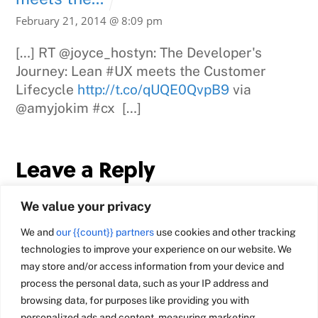
February 21, 2014 @ 8:09 pm
[…] RT @joyce_hostyn: The Developer's
Journey: Lean #UX meets the Customer
Lifecycle
http://t.co/qUQE0QvpB9
via
@amyjokim #cx […]
Leave a Reply
We value your privacy
We and
our {{count}} partners
use cookies and other tracking
technologies to improve your experience on our website. We
may store and/or access information from your device and
process the personal data, such as your IP address and
browsing data, for purposes like providing you with
personalized ads and content, measuring marketing