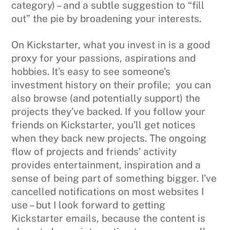
category) – and a subtle suggestion to “fill
out” the pie by broadening your interests.
On Kickstarter, what you invest in is a good
proxy for your passions, aspirations and
hobbies. It’s easy to see someone’s
investment history on their profile; you can
also browse (and potentially support) the
projects they’ve backed. If you follow your
friends on Kickstarter, you’ll get notices
when they back new projects. The ongoing
flow of projects and friends’ activity
provides entertainment, inspiration and a
sense of being part of something bigger. I’ve
cancelled notifications on most websites I
use – but I look forward to getting
Kickstarter emails, because the content is