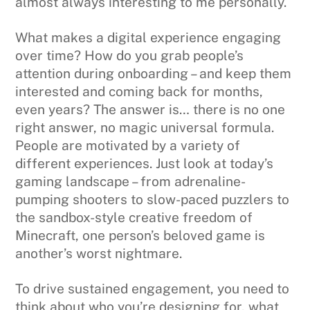
almost always interesting to me personally.
What makes a digital experience engaging
over time? How do you grab people’s
attention during onboarding – and keep them
interested and coming back for months,
even years? The answer is… there is no one
right answer, no magic universal formula.
People are motivated by a variety of
different experiences. Just look at today’s
gaming landscape – from adrenaline-
pumping shooters to slow-paced puzzlers to
the sandbox-style creative freedom of
Minecraft, one person’s beloved game is
another’s worst nightmare.
To drive sustained engagement, you need to
think about who you’re designing for, what