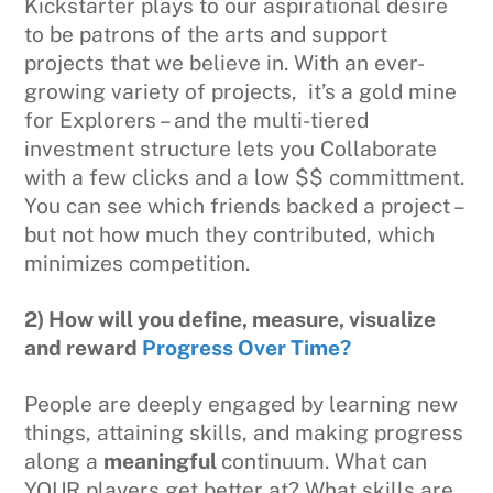
Kickstarter plays to our aspirational desire
to be patrons of the arts and support
projects that we believe in. With an ever-
growing variety of projects, it’s a gold mine
for Explorers – and the multi-tiered
investment structure lets you Collaborate
with a few clicks and a low $$ committment.
You can see which friends backed a project –
but not how much they contributed, which
minimizes competition.
2) How will you define, measure, visualize
and reward
Progress Over Time?
People are deeply engaged by learning new
things, attaining skills, and making progress
along a
meaningful
continuum. What can
YOUR players get better at? What skills are