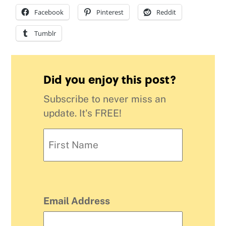
Facebook
Pinterest
Reddit
Tumblr
Did you enjoy this post?
Subscribe to never miss an
update. It's FREE!
Email Address