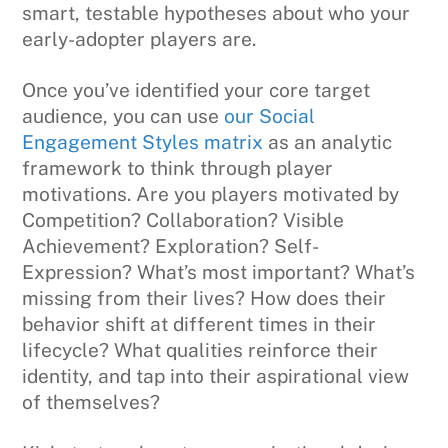
smart, testable hypotheses about who your
early-adopter players are.
Once you’ve identified your core target
audience, you can use
our Social
Engagement Styles matrix
as an analytic
framework to think through player
motivations. Are you players motivated by
Competition? Collaboration? Visible
Achievement? Exploration? Self-
Expression? What’s most important? What’s
missing from their lives? How does their
behavior shift at different times in their
lifecycle? What qualities reinforce their
identity, and tap into their aspirational view
of themselves?