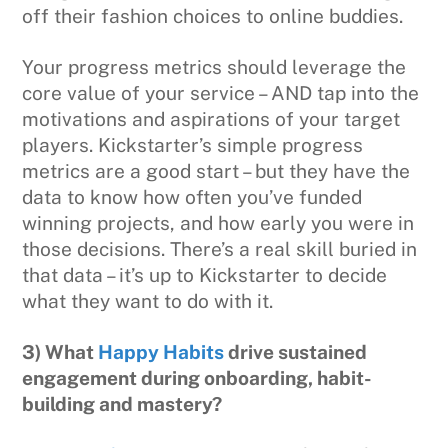
off their fashion choices to online buddies.
Your progress metrics should leverage the
core value of your service – AND tap into the
motivations and aspirations of your target
players. Kickstarter’s simple progress
metrics are a good start – but they have the
data to know how often you’ve funded
winning projects, and how early you were in
those decisions. There’s a real skill buried in
that data – it’s up to Kickstarter to decide
what they want to do with it.
3) What
Happy Habits
drive sustained
engagement during onboarding, habit-
building and mastery?