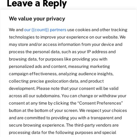
Leave a Reply
We value your privacy
We and
our {{count}} partners
use cookies and other tracking
technologies to improve your experience on our website. We
may store and/or access information from your device and
process the personal data, such as your IP address and
browsing data, for purposes like providing you with
personalized ads and content, measuring marketing
campaign effectiveness, analyzing audience insights,
collecting precise geolocation data, and product
development. Please note that your consent will be valid
across all our subdomains. You can change or withdraw your
consent at any time by clicking the “Consent Preferences”
button at the bottom of your screen. We respect your choices
and are committed to providing you with a transparent and
secure browsing experience. The third-party vendors are
processing data for the following purposes and special