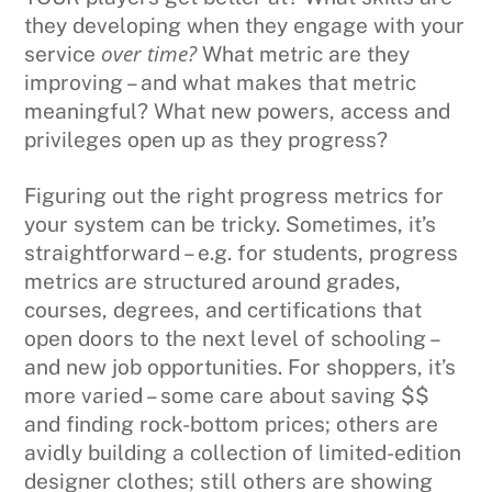
they developing when they engage with your
over time?
service
What metric are they
improving – and what makes that metric
meaningful? What new powers, access and
privileges open up as they progress?
Figuring out the right progress metrics for
your system can be tricky. Sometimes, it’s
straightforward – e.g. for students, progress
metrics are structured around grades,
courses, degrees, and certifications that
open doors to the next level of schooling –
and new job opportunities. For shoppers, it’s
more varied – some care about saving $$
and finding rock-bottom prices; others are
avidly building a collection of limited-edition
designer clothes; still others are showing