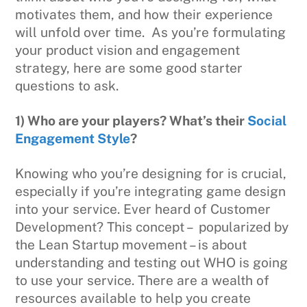
motivates them, and how their experience
will unfold over time. As you’re formulating
your product vision and engagement
strategy, here are some good starter
questions to ask.
1) Who are your players? What’s their
Social
Engagement Style
?
Knowing who you’re designing for is crucial,
especially if you’re integrating game design
into your service. Ever heard of Customer
Development? This concept – popularized by
the Lean Startup movement – is about
understanding and testing out WHO is going
to use your service. There are a wealth of
resources available to help you create