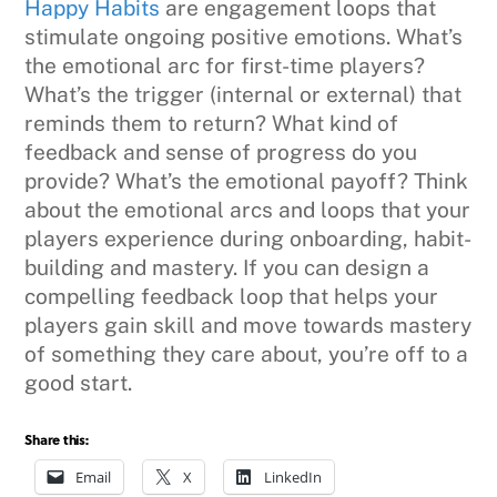
Happy Habits
are engagement loops that
stimulate ongoing positive emotions. What’s
the emotional arc for first-time players?
What’s the trigger (internal or external) that
reminds them to return? What kind of
feedback and sense of progress do you
provide? What’s the emotional payoff? Think
about the emotional arcs and loops that your
players experience during onboarding, habit-
building and mastery. If you can design a
compelling feedback loop that helps your
players gain skill and move towards mastery
of something they care about, you’re off to a
good start.
Share this:
Email
X
LinkedIn