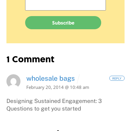
1 Comment
wholesale bags
REPLY
February 20, 2014 @ 10:48 am
Designing Sustained Engagement: 3
Questions to get you started