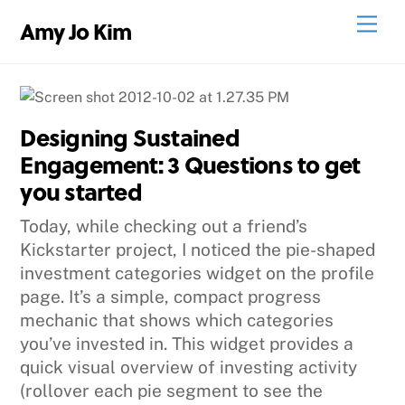
Skip
Men
Amy Jo Kim
to
content
Designing Sustained
Engagement: 3 Questions to get
you started
Today, while checking out a friend’s
Kickstarter project, I noticed the pie-shaped
investment categories widget on the profile
page. It’s a simple, compact progress
mechanic that shows which categories
you’ve invested in. This widget provides a
quick visual overview of investing activity
(rollover each pie segment to see the