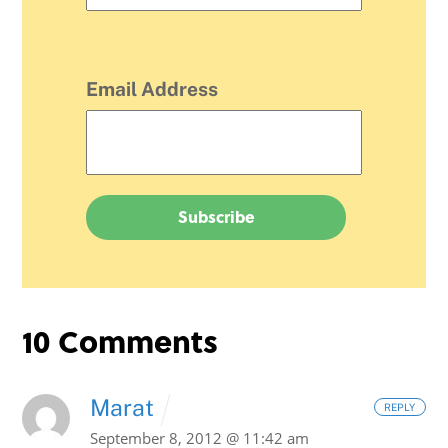
Email Address
10 Comments
Marat
REPLY
September 8, 2012 @ 11:42 am