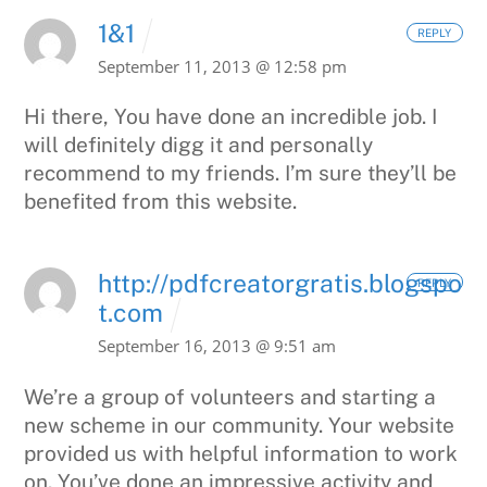
1&1
REPLY
September 11, 2013 @ 12:58 pm
Hi there, You have done an incredible job. I
will definitely digg it and
personally
recommend to my friends. I’m sure they’ll be
benefited from this website.
http://pdfcreatorgratis.blogspo
REPLY
t.com
September 16, 2013 @ 9:51 am
We’re a group of volunteers and starting a
new scheme in our community.
Your website
provided us with helpful information to work
on.
You’ve done an impressive activity and