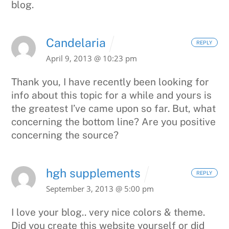
blog.
Candelaria
REPLY
April 9, 2013 @ 10:23 pm
Thank you, I have recently been looking for
info about this topic
for a while and yours is
the greatest I’ve came upon so far. But, what
concerning the bottom line? Are you positive
concerning the source?
hgh supplements
REPLY
September 3, 2013 @ 5:00 pm
I love your blog.. very nice colors & theme.
Did you create
this website yourself or did