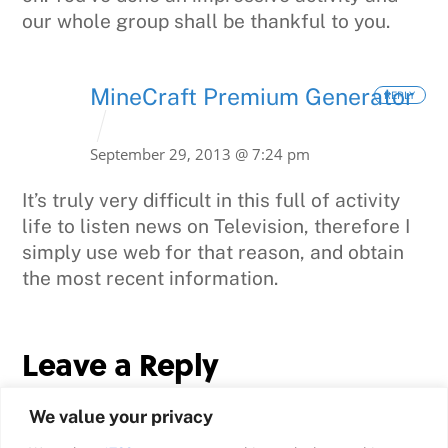
our whole group shall be thankful to you.
MineCraft Premium Generator
REPLY
September 29, 2013 @ 7:24 pm
It’s truly very difficult in this full of activity
life to listen news on Television, therefore I
simply use web for
that reason, and obtain
the most recent information.
Leave a Reply
We value your privacy