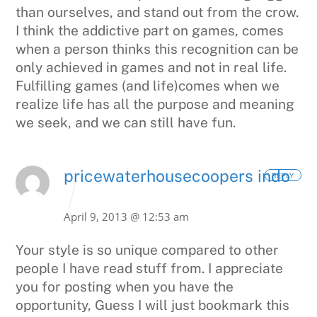
than ourselves, and stand out from the crow.
I think the addictive part on games, comes
when a person thinks this recognition can be
only achieved in games and not in real life.
Fulfilling games (and life)comes when we
realize life has all the purpose and meaning
we seek, and we can still have fun.
pricewaterhousecoopers indo
REPLY
April 9, 2013 @ 12:53 am
Your style is so unique compared to other
people I have read stuff from.
I appreciate
you for posting when you have the
opportunity, Guess I will just bookmark
this