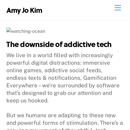
Skip
Men
Amy Jo Kim
to
content
The downside of addictive tech
We live in a world filled with increasingly
powerful digital distractions: immersive
online games, addictive social feeds,
endless texts & notifications, Gamification
Everywhere – we’re surrounded by software
that’s designed to grab our attention and
keep us hooked.
But we humans are adapting to these new
and powerful forms of stiimulation. There’s a