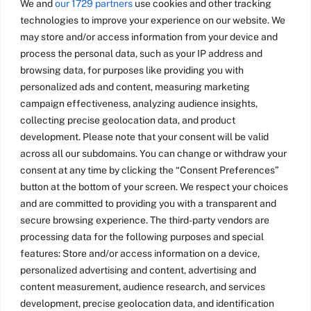
We and
our 1729 partners
use cookies and other tracking
technologies to improve your experience on our website. We
may store and/or access information from your device and
process the personal data, such as your IP address and
browsing data, for purposes like providing you with
personalized ads and content, measuring marketing
campaign effectiveness, analyzing audience insights,
collecting precise geolocation data, and product
development. Please note that your consent will be valid
across all our subdomains. You can change or withdraw your
consent at any time by clicking the “Consent Preferences”
button at the bottom of your screen. We respect your choices
and are committed to providing you with a transparent and
secure browsing experience. The third-party vendors are
processing data for the following purposes and special
features: Store and/or access information on a device,
personalized advertising and content, advertising and
content measurement, audience research, and services
development, precise geolocation data, and identification