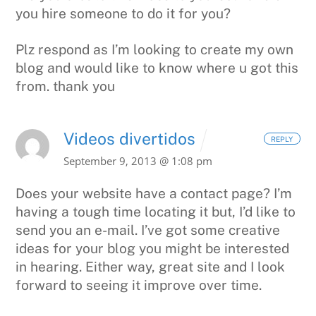
you hire someone to do it for you?
Plz respond as I’m looking to create my own
blog and would like to know where u got this
from.
thank you
Videos divertidos
REPLY
September 9, 2013 @ 1:08 pm
Does your website have a contact page? I’m
having
a tough time locating it but, I’d like to
send you
an e-mail. I’ve got some creative
ideas for your blog
you might be interested
in hearing. Either way, great site and I look
forward to seeing it
improve over time.