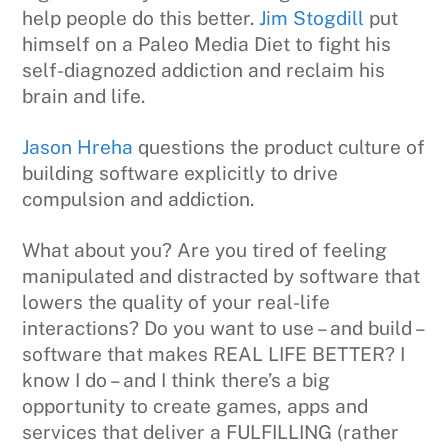
help people do this better.
Jim Stogdill
put
himself on a Paleo Media Diet to fight his
self-diagnozed addiction and reclaim his
brain and life.
Jason Hreha
questions the product culture of
building software explicitly to drive
compulsion and addiction.
What about you? Are you tired of feeling
manipulated and distracted by software that
lowers the quality of your real-life
interactions? Do you want to use – and build –
software that makes REAL LIFE BETTER? I
know I do – and I think there’s a big
opportunity to create games, apps and
services that deliver a FULFILLING (rather