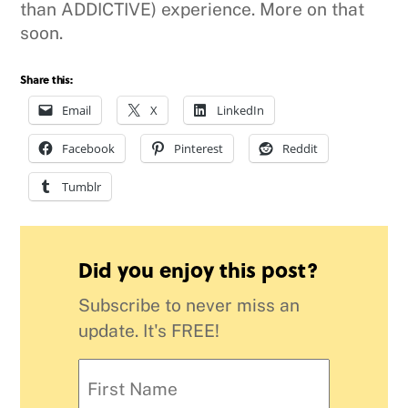
than ADDICTIVE) experience. More on that
soon.
Share this:
Email
X
LinkedIn
Facebook
Pinterest
Reddit
Tumblr
Did you enjoy this post?
Subscribe to never miss an
update. It's FREE!