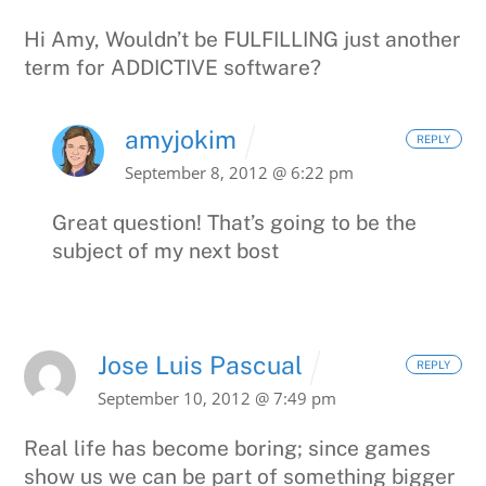
Hi Amy,
Wouldn’t be FULFILLING just another
term for ADDICTIVE software?
amyjokim
REPLY
September 8, 2012 @ 6:22 pm
Great question! That’s going to be the
subject of my next bost
Jose Luis Pascual
REPLY
September 10, 2012 @ 7:49 pm
Real life has become boring; since games
show us we can be part of something bigger