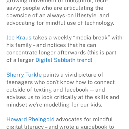
growing movement of thoughtful, tech-
savvy people who are articulating the
downside of an always-on lifestyle, and
advocating for mindful use of technology.
Joe Kraus
takes a weekly “media break” with
his family – and notices that he can
concentrate longer afterwards (this is part
of a larger
Digital Sabbath trend
)
Sherry Turkle
paints a vivid picture of
teenagers who don’t know how to connect
outside of texting and facebook — and
advises us to look critically at the skills and
mindset we’re modelling for our kids.
Howard Rheingold
advocates for mindful
digital literacy – and wrote a guidebook to