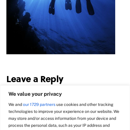
Leave a Reply
We value your privacy
We and
our 1729 partners
use cookies and other tracking
technologies to improve your experience on our website. We
may store and/or access information from your device and
process the personal data, such as your IP address and