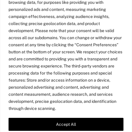
browsing data, for purposes like providing you with
personalized ads and content, measuring marketing
campaign effectiveness, analyzing audience insights,
collecting precise geolocation data, and product
development. Please note that your consent will be valid
across all our subdomains. You can change or withdraw your
consent at any time by clicking the “Consent Preferences”
button at the bottom of your screen. We respect your choices
and are committed to providing you with a transparent and
secure browsing experience. The third-party vendors are
processing data for the following purposes and special
features: Store and/or access information on a device,
personalized advertising and content, advertising and
content measurement, audience research, and services
development, precise geolocation data, and identification
through device scanning.
Accept All
Twitter
LinkedIn
Medium
YouTube