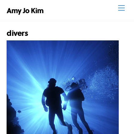
Skip
Men
Amy Jo Kim
to
content
divers