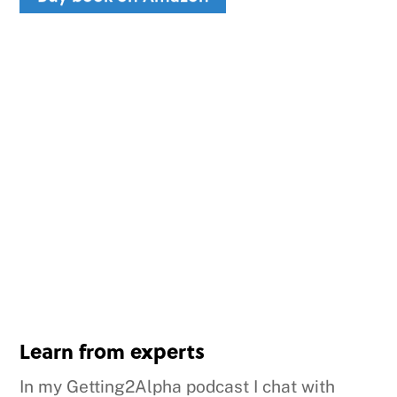
Learn from experts
In my Getting2Alpha podcast I chat with