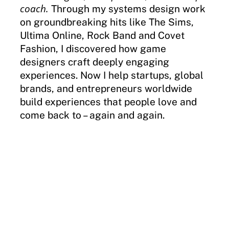
coach.
Through my systems design work
on groundbreaking hits like The Sims,
Ultima Online, Rock Band and Covet
Fashion, I discovered how game
designers craft deeply engaging
experiences. Now I help startups, global
brands, and entrepreneurs worldwide
build experiences that people love and
come back to – again and again.