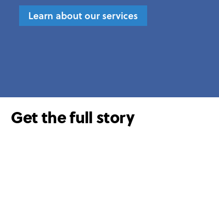
Learn about our services
Get the full story