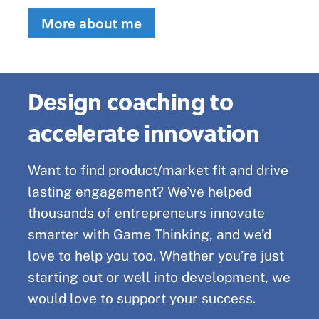
More about me
Design coaching to
accelerate innovation
Want to find product/market fit and drive
lasting engagement? We’ve helped
thousands of entrepreneurs innovate
smarter with Game Thinking, and we’d
love to help you too. Whether you’re just
starting out or well into development, we
would love to support your success.