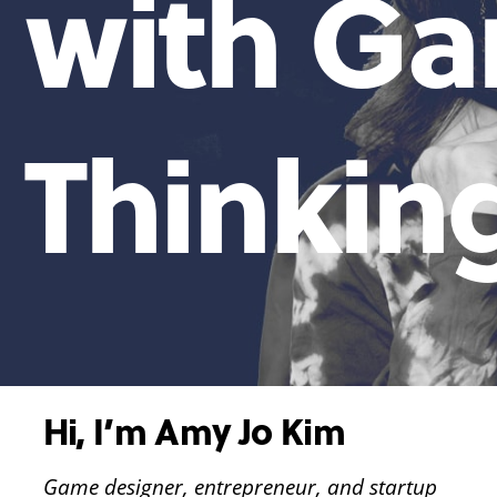
with G
Thinkin
Hi, I’m Amy Jo Kim
Game designer, entrepreneur, and startup