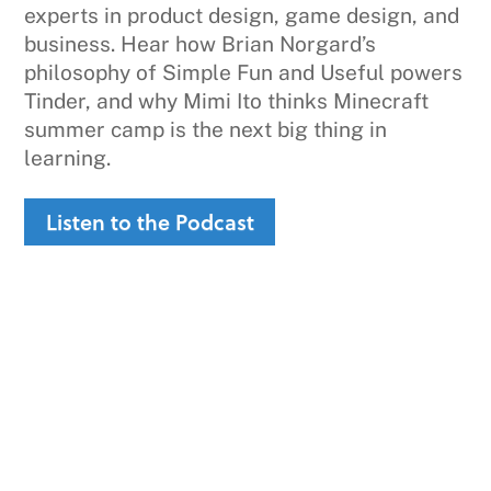
experts in product design, game design, and
business. Hear how Brian Norgard’s
philosophy of Simple Fun and Useful powers
Tinder, and why Mimi Ito thinks Minecraft
summer camp is the next big thing in
learning.
Listen to the Podcast