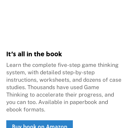
It’s all in the book
Learn the complete five-step game thinking
system, with detailed step-by-step
instructions, worksheets, and dozens of case
studies. Thousands have used Game
Thinking to accelerate their progress, and
you can too. Available in paperbook and
ebook formats.
Buy book on Amazon