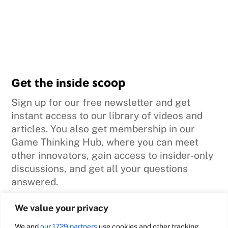
Get the inside scoop
Sign up for our free newsletter and get
instant access to our library of videos and
articles. You also get membership in our
Game Thinking Hub, where you can meet
other innovators, gain access to insider-only
discussions, and get all your questions
answered.
We value your privacy
Sign me up
We and
our 1729 partners
use cookies and other tracking