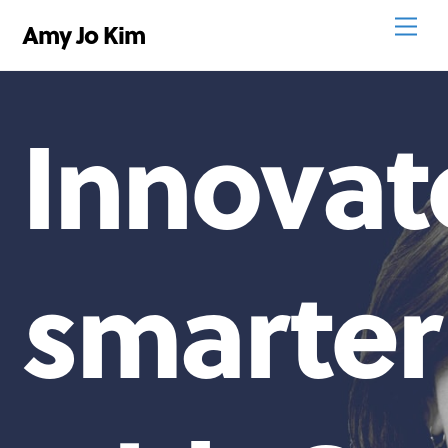
Skip
Men
Amy Jo Kim
to
content
Innovat
smarter