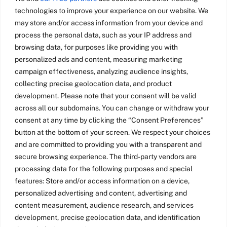
technologies to improve your experience on our website. We
may store and/or access information from your device and
Invite me to
process the personal data, such as your IP address and
browsing data, for purposes like providing you with
speak at your
personalized ads and content, measuring marketing
event
campaign effectiveness, analyzing audience insights,
collecting precise geolocation data, and product
development. Please note that your consent will be valid
I’ve keynoted conferences
across all our subdomains. You can change or withdraw your
on innovation, game
consent at any time by clicking the “Consent Preferences”
design, product design and
button at the bottom of your screen. We respect your choices
learning. How can I help
and are committed to providing you with a transparent and
make your event a
secure browsing experience. The third-party vendors are
processing data for the following purposes and special
success?
features: Store and/or access information on a device,
personalized advertising and content, advertising and
Tell me more
content measurement, audience research, and services
development, precise geolocation data, and identification